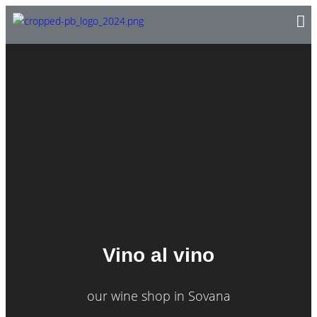
Vino al vino
our wine shop in Sovana