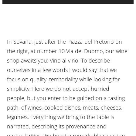
In Sovana, just after the Piazza del Pretorio on
the right, at number 10 Via del Duomo, our wine
shop awaits you: Vino al vino. To describe
ourselves in a few words I would say that we
focus on quality, territoriality while looking for
simplicity. Here we do not accept hurried
people, but you enter to be guided on a tasting
path, of wines, cooked dishes, meats, cheeses,
legumes. Everything we bring to the table is
narrated, describing its provenance and
particularities. We boast a remarkable selection