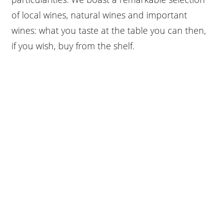
of local wines, natural wines and important
wines: what you taste at the table you can then,
if you wish, buy from the shelf.