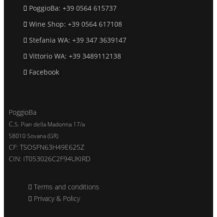
PoggioBa: +39 0564 615737
Wine Shop: +39 0564 617108
Stefania WA: +39 347 3639147
Vittorio WA: +39 3489112138
Facebook
PoggioBa
C
.S. Pian della Madonna 17/a
58010 Sovana (GR)
CF: TSOSFN63H49E625Z
CIN
: IT053026C2F94UKIRD
Terms and conditions
Privacy & Policy